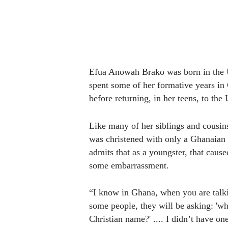
Efua Anowah Brako was born in the 
spent some of her formative years in
before returning, in her teens, to the
Like many of her siblings and cousin
was christened with only a Ghanaian
admits that as a youngster, that caused
some embarrassment.
“I know in Ghana, when you are talki
some people, they will be asking: 'wha
Christian name?' .... I didn’t have one