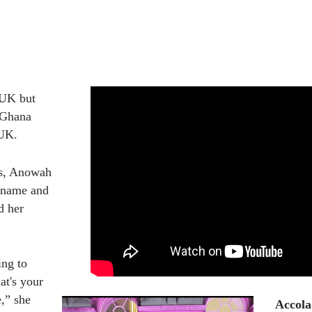
UK but 
 Ghana 
 UK. 
s, Anowah 
 name and 
 her 
ng to 
t's your 
,” she 
Accola