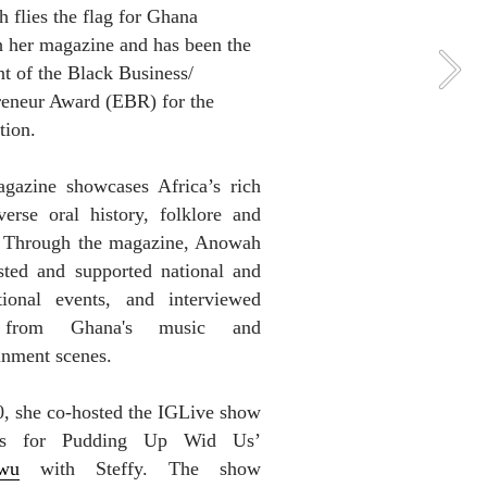
flies the flag for Ghana 
 her magazine and has been the 
nt of the Black Business/ 
reneur Award (EBR) for the 
tion.
gazine showcases Africa’s rich 
erse oral history, folklore and 
. Through the magazine, Anowah 
sted and supported national and 
ational events, and interviewed 
 from Ghana's music and 
inment scenes. 
, she co-hosted the IGLive show 
‘Thanks for Pudding Up Wid Us’ 
wu
 with Steffy. The show 