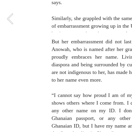
says. 
Similarly, she grappled with the same 
of embarrassment growing up in the 
having a name that others were unfami
with. 
But her embarrassment did not last
Anowah, who is named after her gra
proudly embraces her name. Livin
diaspora and being surrounded by cult
are not indigenous to her, has made h
to her name even more.
“I cannot say how proud I am of my 
shows others where I come from. I d
any other name on my ID. I don’
Ghanaian passport, or any other
Ghanaian ID, but I have my name and