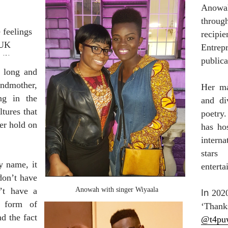
Anowah 
through
feelings 
recipie
UK 
Entrep
liar 
publica
 long and 
ndmother, 
Her ma
g in the 
and div
ures that 
poetry
er hold on 
has ho
intern
stars
name, it  
enterta
on’t have 
t have a 
Anowah with singer Wiyaala
In 
2020
 form of 
 the fact 
@t4pu