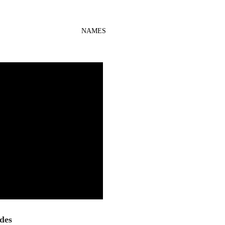
NAMES
des 