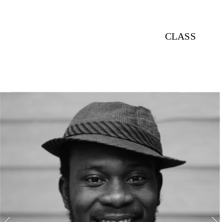
CLASS