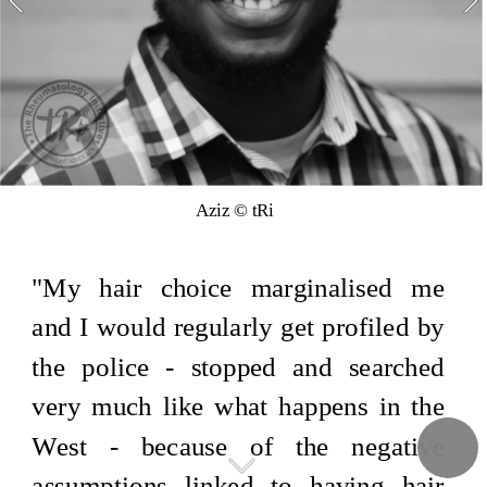
Aziz © tRi
"My hair choice marginalised me 
and I would regularly get profiled by 
the police - stopped and searched 
very much like what happens in the 
West - because of the negative 
assumptions linked to having hair 