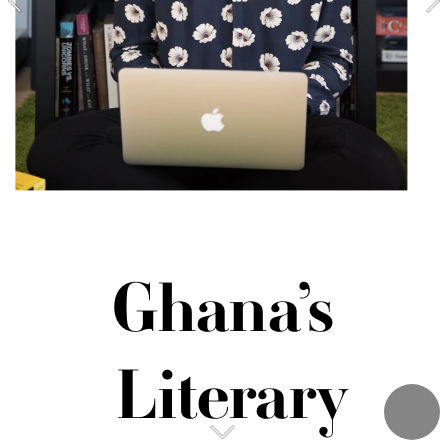
Ghana’s 
Literary