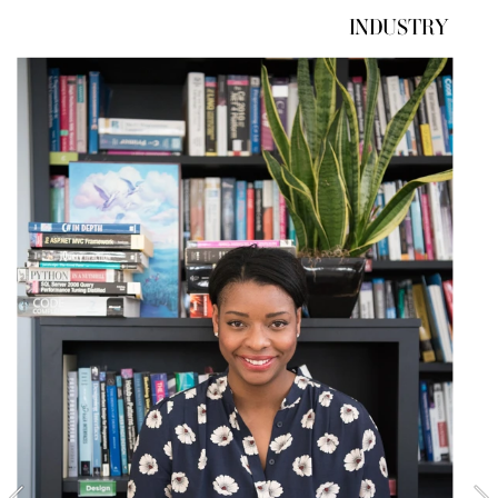
INDUSTRY