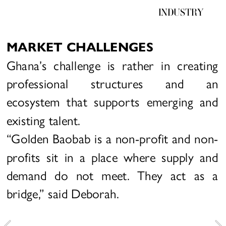
INDUSTRY
MARKET CHALLENGES
Ghana’s challenge is rather in creating 
professional structures and an 
ecosystem that supports emerging and 
existing talent.
“Golden Baobab is a non-profit and non-
profits sit in a place where supply and 
demand do not meet. They act as a 
bridge,” said Deborah.