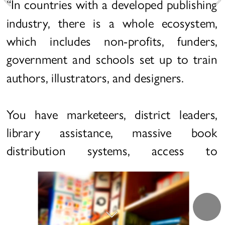
“In countries with a developed publishing 
industry, there is a whole ecosystem, 
which includes non-profits, funders, 
government and schools set up to train 
authors, illustrators, and designers.
You have marketeers, district leaders, 
library assistance, massive book 
distribution systems, access to 
technology and devices, and a 
generational culture where a large 
percentage of the population reads as 
children, ensuring that their children will 