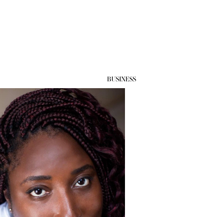
BUSINESS