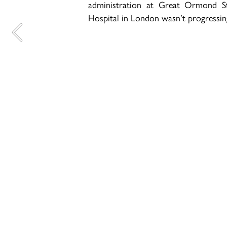
administration at Great Ormond St
Hospital in London wasn’t progressin