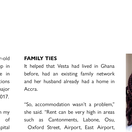
r-old
FAMILY TIES
up in
It helped that Vesta had lived in Ghana
e in
before, had an existing family network
tions
and her husband already had a home in
major
Accra.
2017.
“So, accommodation wasn’t a problem,”
on my
she said. “Rent can be very high in areas
s of
such as Cantonments, Labone, Osu,
pital
Oxford Street, Airport, East Airport,