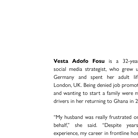
Vesta Adofo Fosu
is a 32-yea
social media strategist, who grew 
Germany and spent her adult lif
London, UK. Being denied job promo
and wanting to start a family were 
drivers in her returning to Ghana in 
“My husband was really frustrated 
behalf,” she said.
“Despite year
experience, my career in frontline hos