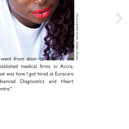
IMAGE CREDIT: VESTA ADOFO FOSU
 went from door to door to the
tablished medical firms in Accra.
at was how I got hired at Euracare
dvanced Diagnostics and Heart
ntre."