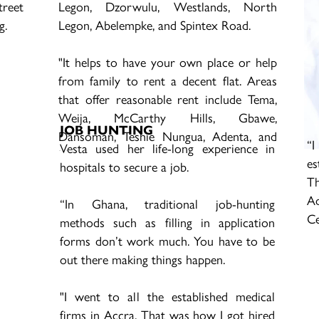
reet
Legon, Dzorwulu, Westlands, North
g.
Legon, Abelempke, and Spintex Road.
"It helps to have your own place or help
from family to rent a decent flat. Areas
that offer reasonable rent include Tema,
Weija, McCarthy Hills, Gbawe,
JOB HUNTING
Dansoman, Teshie Nungua, Adenta, and
“I
Vesta used her life-long experience in
Madina. Dome, and Pokuase,” she said.
es
hospitals to secure a job.
Th
A
“In Ghana, traditional job-hunting
Ce
methods such as filling in application
forms don’t work much. You have to be
out there making things happen.
"I went to all the established medical
firms in Accra. That was how I got hired