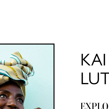
KAI
LU
EXPLO