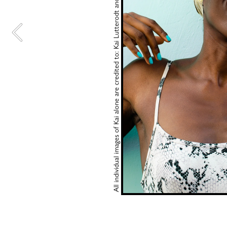
All individual images of Kai alone are credited to: Kai Lutterodt and 