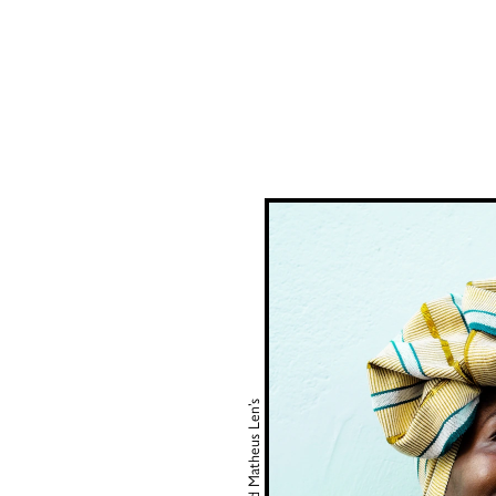
Matheus Len’s