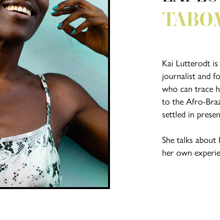
TABO
Kai Lutterodt is
journalist and f
who can trace he
to the Afro-Bra
settled in prese
She talks about 
her own experien