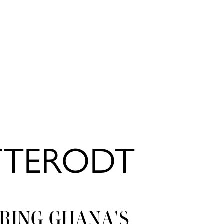
TTERODT
RING GHANA'S