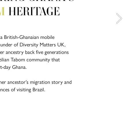
M 
HERITAGE
 a British-Ghanaian mobile 
ounder of Diversity Matters UK, 
r ancestry back five generations 
zilian Tabom community that 
nt-day Ghana.
her ancestor’s migration story and 
ces of visiting Brazil.